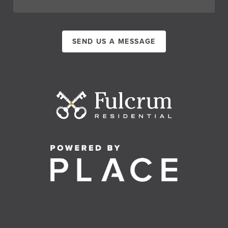
SEND US A MESSAGE