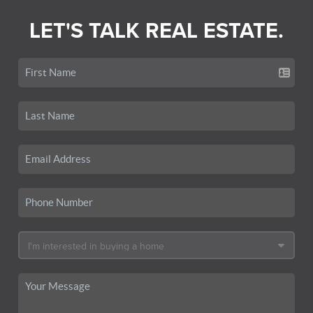
LET'S TALK REAL ESTATE.