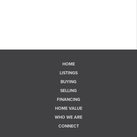
HOME
LISTINGS
BUYING
SELLING
FINANCING
HOME VALUE
WHO WE ARE
CONNECT