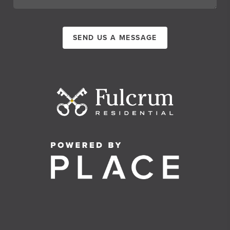
SEND US A MESSAGE