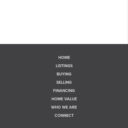
HOME
LISTINGS
BUYING
SELLING
FINANCING
HOME VALUE
WHO WE ARE
CONNECT