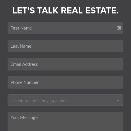
LET'S TALK REAL ESTATE.