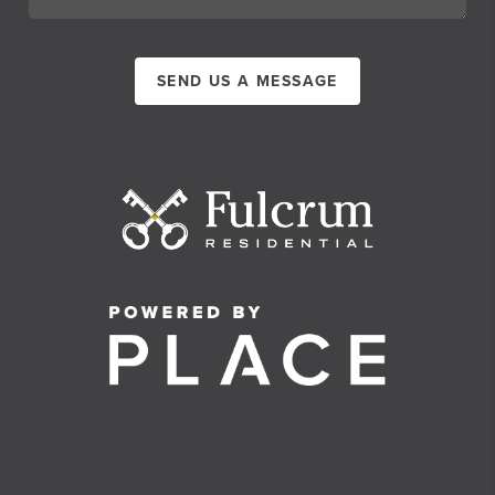
SEND US A MESSAGE