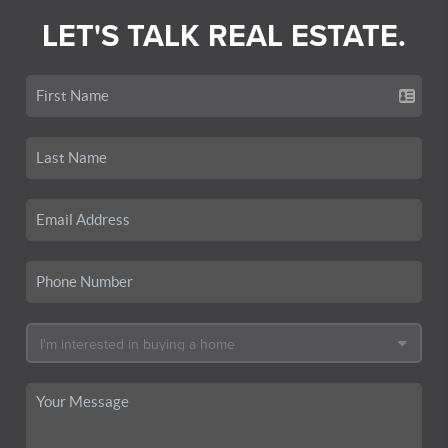
LET'S TALK REAL ESTATE.