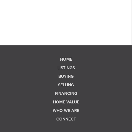
HOME
LISTINGS
BUYING
SELLING
FINANCING
HOME VALUE
WHO WE ARE
CONNECT