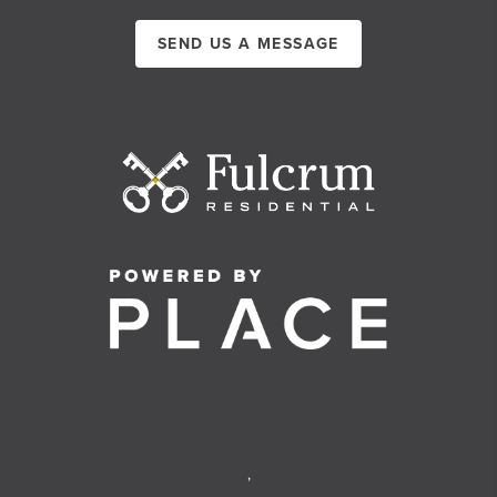
SEND US A MESSAGE
,