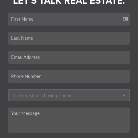
LET'S TALK REAL ESTATE.