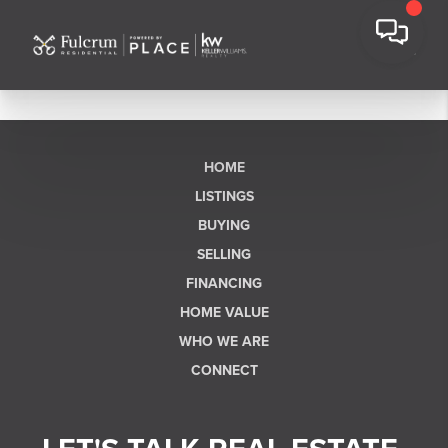
HOME
LISTINGS
BUYING
SELLING
FINANCING
HOME VALUE
WHO WE ARE
CONNECT