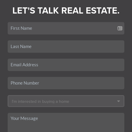
LET'S TALK REAL ESTATE.