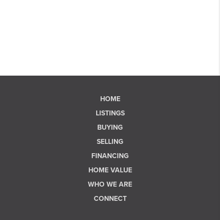
HOME
LISTINGS
BUYING
SELLING
FINANCING
HOME VALUE
WHO WE ARE
CONNECT