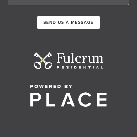
SEND US A MESSAGE