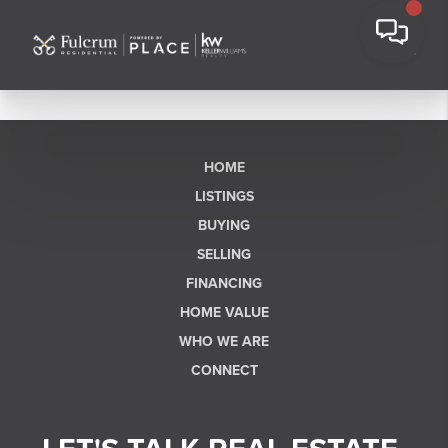
HOME
LISTINGS
BUYING
SELLING
FINANCING
HOME VALUE
WHO WE ARE
CONNECT