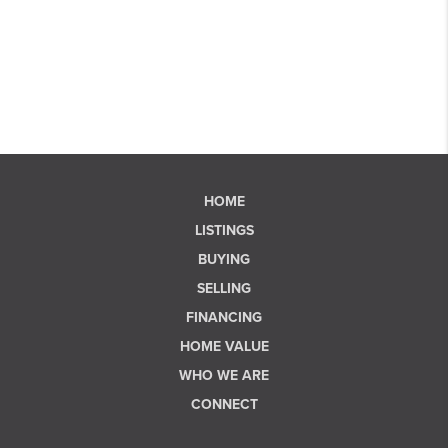
HOME
LISTINGS
BUYING
SELLING
FINANCING
HOME VALUE
WHO WE ARE
CONNECT