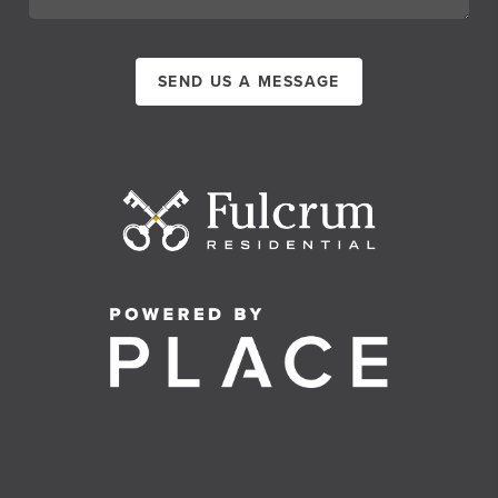
SEND US A MESSAGE