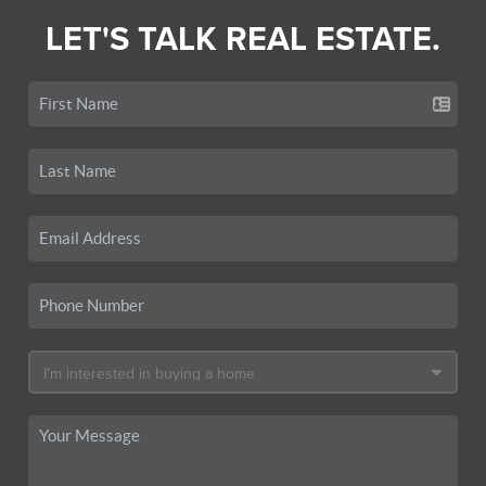
LET'S TALK REAL ESTATE.