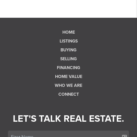
HOME
LISTINGS
BUYING
SELLING
FINANCING
HOME VALUE
WHO WE ARE
CONNECT
LET'S TALK REAL ESTATE.