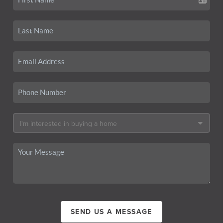
SEND US A MESSAGE