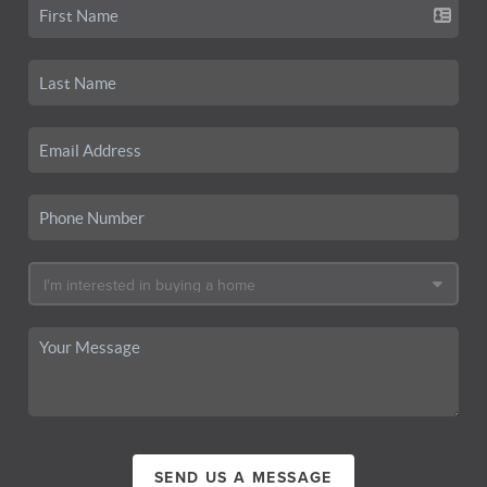
SEND US A MESSAGE