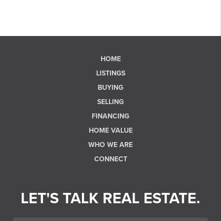
HOME
LISTINGS
BUYING
SELLING
FINANCING
HOME VALUE
WHO WE ARE
CONNECT
LET'S TALK REAL ESTATE.