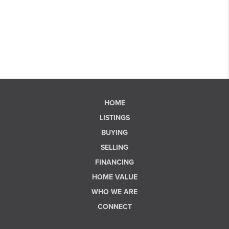
HOME
LISTINGS
BUYING
SELLING
FINANCING
HOME VALUE
WHO WE ARE
CONNECT