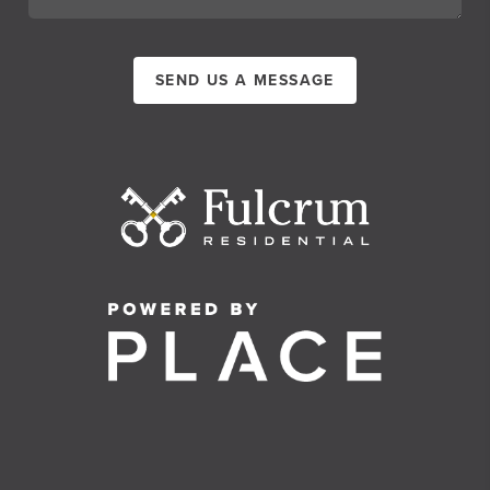
SEND US A MESSAGE