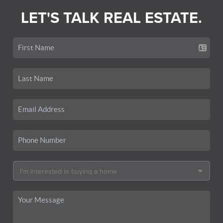
LET'S TALK REAL ESTATE.