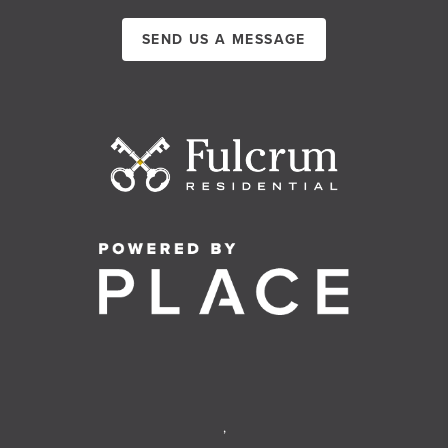
SEND US A MESSAGE
,