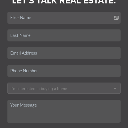
LET'S TALK REAL ESTATE.