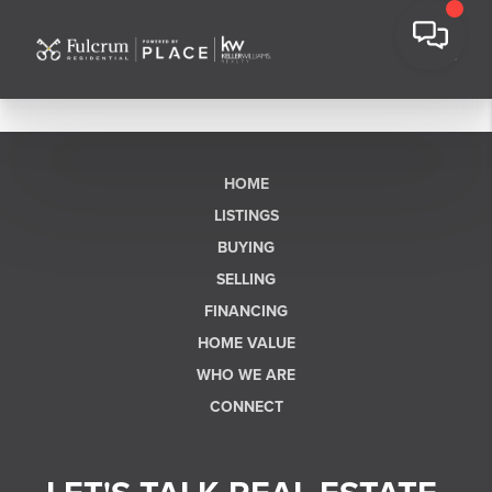
HOME
LISTINGS
BUYING
SELLING
FINANCING
HOME VALUE
WHO WE ARE
CONNECT