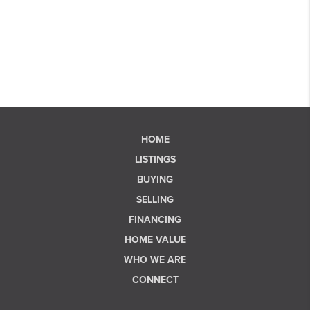
HOME
LISTINGS
BUYING
SELLING
FINANCING
HOME VALUE
WHO WE ARE
CONNECT