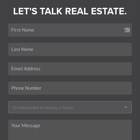
LET'S TALK REAL ESTATE.