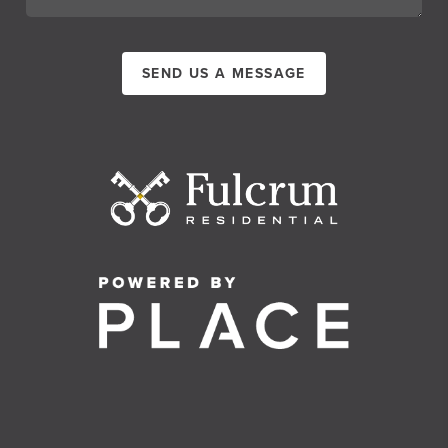
SEND US A MESSAGE