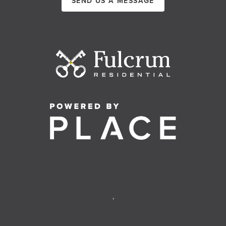
SEND US A MESSAGE
,