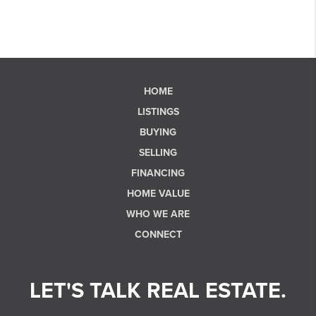
HOME
LISTINGS
BUYING
SELLING
FINANCING
HOME VALUE
WHO WE ARE
CONNECT
LET'S TALK REAL ESTATE.