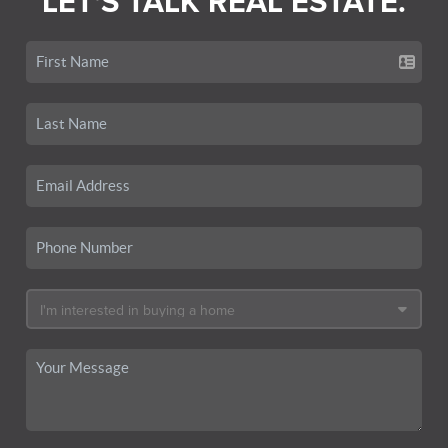
LET'S TALK REAL ESTATE.