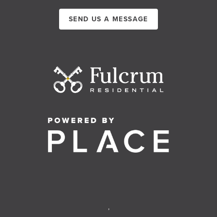
SEND US A MESSAGE
,