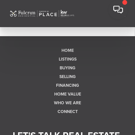
HOME
LISTINGS
BUYING
SELLING
FINANCING
HOME VALUE
WHO WE ARE
CONNECT