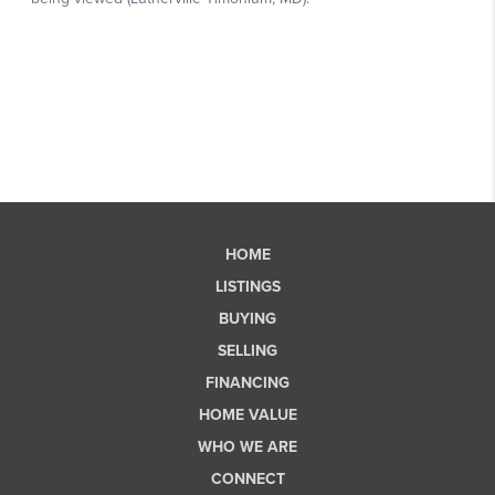
HOME
LISTINGS
BUYING
SELLING
FINANCING
HOME VALUE
WHO WE ARE
CONNECT