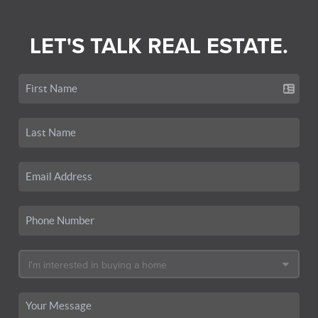
LET'S TALK REAL ESTATE.