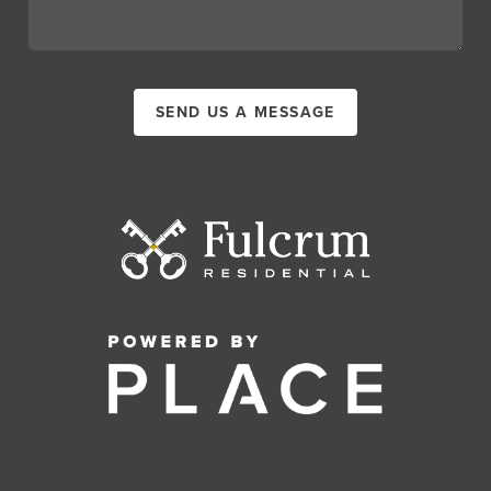
SEND US A MESSAGE