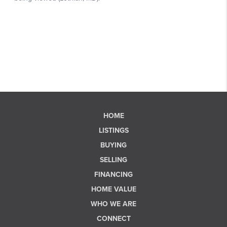
HOME
LISTINGS
BUYING
SELLING
FINANCING
HOME VALUE
WHO WE ARE
CONNECT