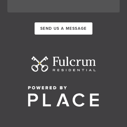
SEND US A MESSAGE