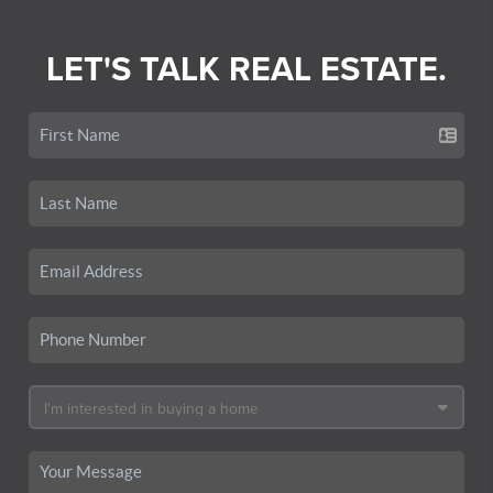
LET'S TALK REAL ESTATE.