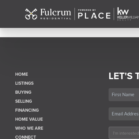
LET'S 
HOME
LISTINGS
BUYING
SELLING
FINANCING
HOME VALUE
WHO WE ARE
CONNECT