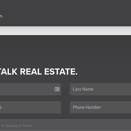
TALK REAL ESTATE.