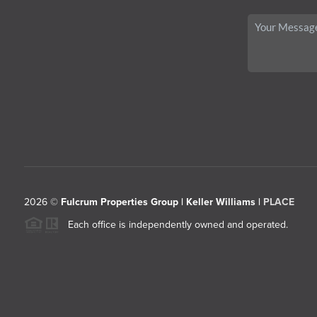
2026
©
Fulcrum Properties Group | Keller Williams |
PLACE
Each office is independently owned and operated.