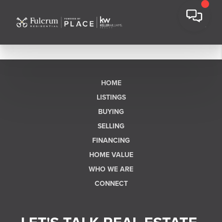
HOME
LISTINGS
BUYING
SELLING
FINANCING
HOME VALUE
WHO WE ARE
CONNECT