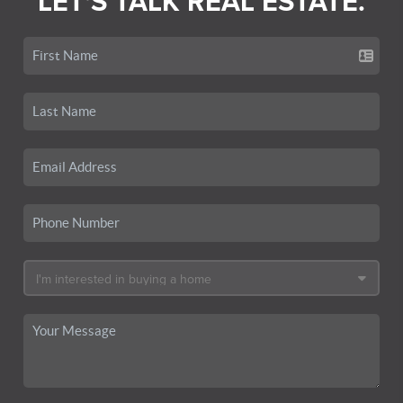
LET'S TALK REAL ESTATE.