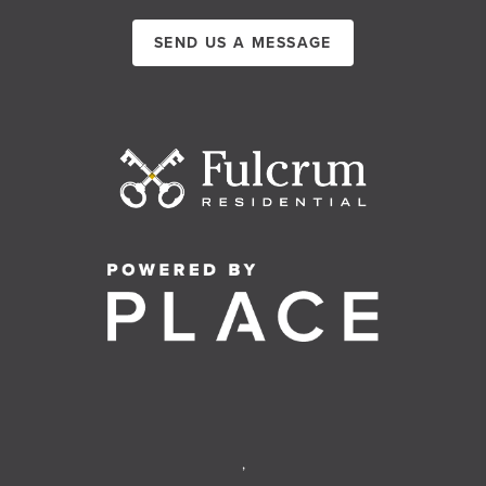
SEND US A MESSAGE
,