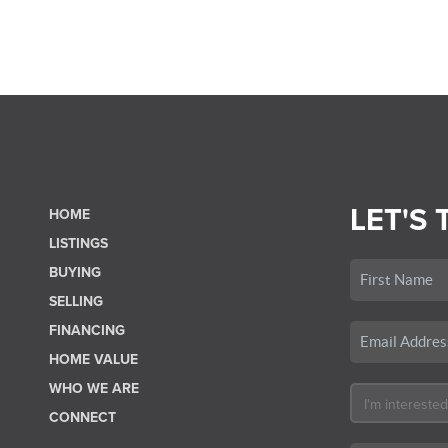
LET'S 
HOME
LISTINGS
BUYING
SELLING
FINANCING
HOME VALUE
WHO WE ARE
CONNECT