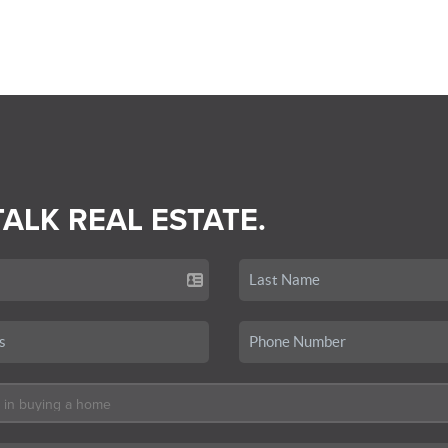
TALK REAL ESTATE.