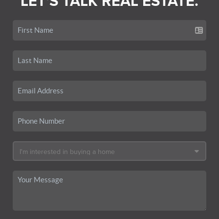
LET'S TALK REAL ESTATE.