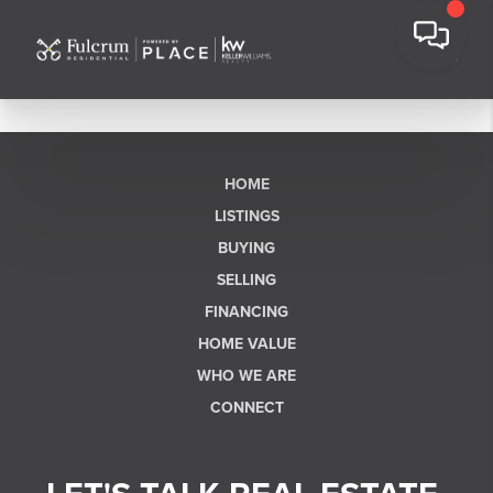
HOME
LISTINGS
BUYING
SELLING
FINANCING
HOME VALUE
WHO WE ARE
CONNECT