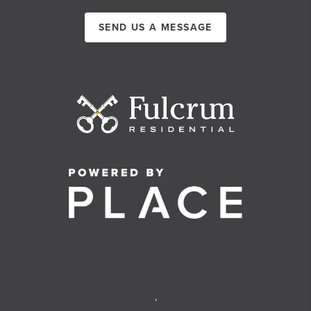
SEND US A MESSAGE
,