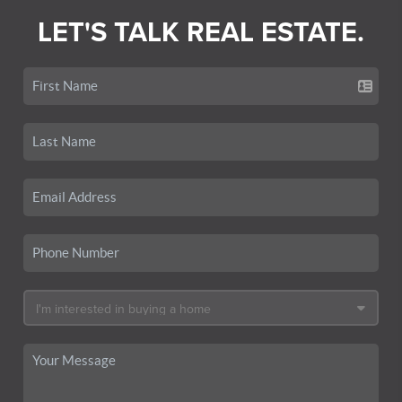
LET'S TALK REAL ESTATE.