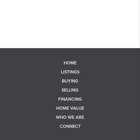
HOME
LISTINGS
BUYING
SELLING
FINANCING
HOME VALUE
WHO WE ARE
CONNECT