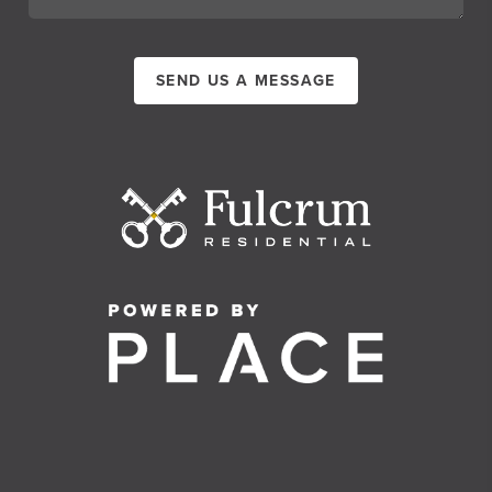
SEND US A MESSAGE