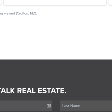
TALK REAL ESTATE.