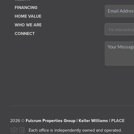
FINANCING
HOME VALUE
WHO WE ARE
CONNECT
2026
©
Fulcrum Properties Group | Keller Williams |
PLACE
Each office is independently owned and operated.