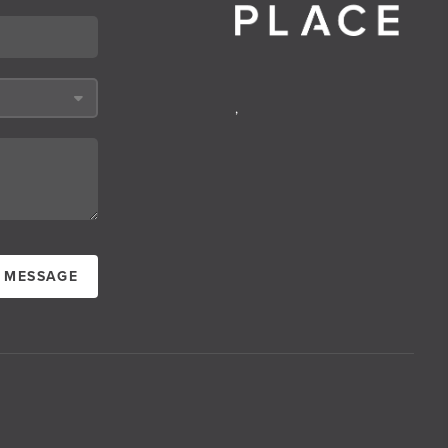
,
A MESSAGE