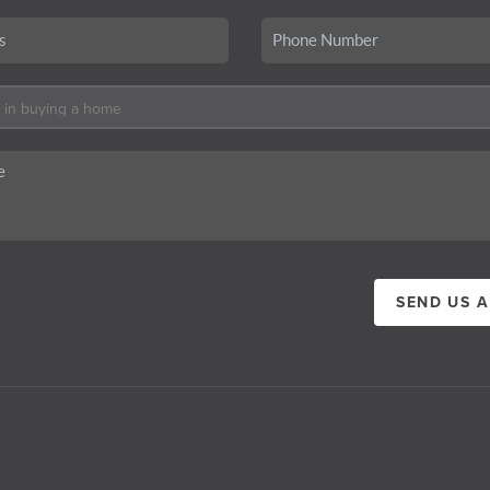
SEND US 