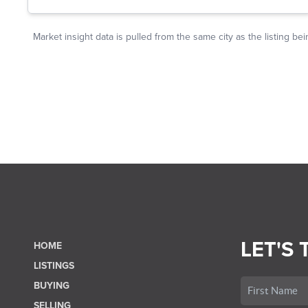
LET'S 
HOME
LISTINGS
BUYING
SELLING