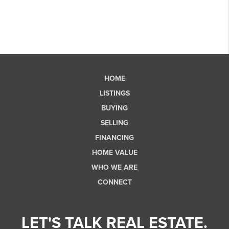
HOME
LISTINGS
BUYING
SELLING
FINANCING
HOME VALUE
WHO WE ARE
CONNECT
LET'S TALK REAL ESTATE.