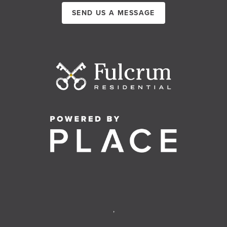
SEND US A MESSAGE
,