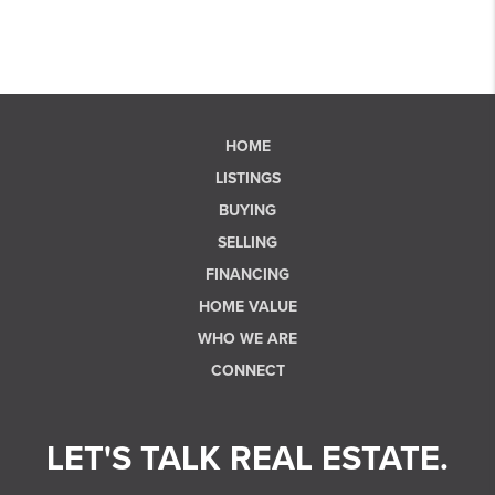
HOME
LISTINGS
BUYING
SELLING
FINANCING
HOME VALUE
WHO WE ARE
CONNECT
LET'S TALK REAL ESTATE.