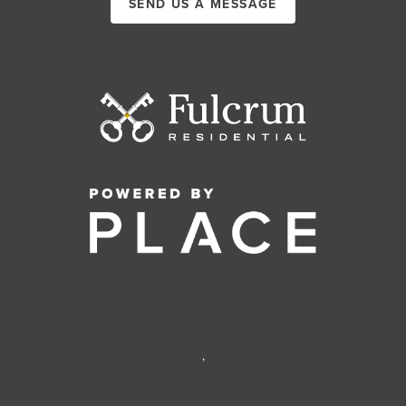
SEND US A MESSAGE
,