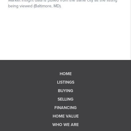
HOME
LISTINGS
BUYING
SELLING
FINANCING
HOME VALUE
WHO WE ARE