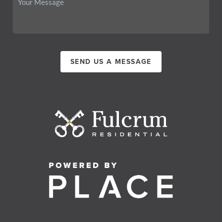
SEND US A MESSAGE