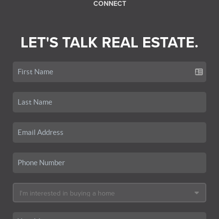
CONNECT
LET'S TALK REAL ESTATE.