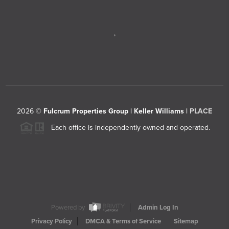
,
2026
©
Fulcrum Properties Group | Keller Williams |
PLACE
Each office is independently owned and operated.
Powered by
Admin Log In
Privacy Policy
DMCA & Terms of Service
Sitemap