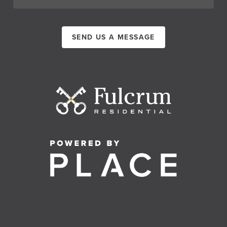
SEND US A MESSAGE