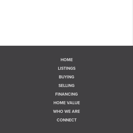
HOME
LISTINGS
BUYING
SELLING
FINANCING
HOME VALUE
WHO WE ARE
CONNECT