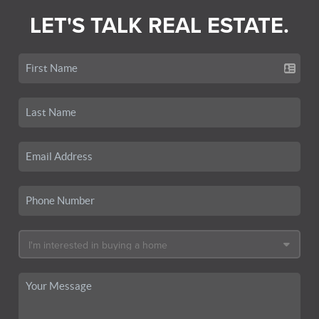
LET'S TALK REAL ESTATE.