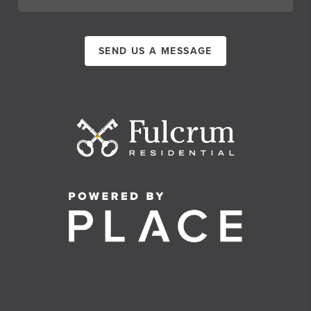
SEND US A MESSAGE