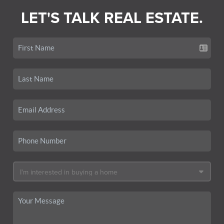
LET'S TALK REAL ESTATE.