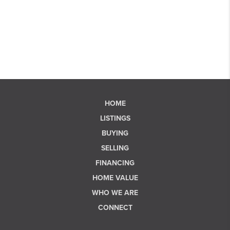
HOME
LISTINGS
BUYING
SELLING
FINANCING
HOME VALUE
WHO WE ARE
CONNECT