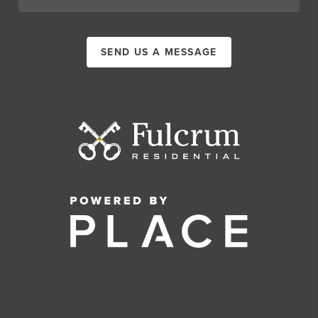
SEND US A MESSAGE