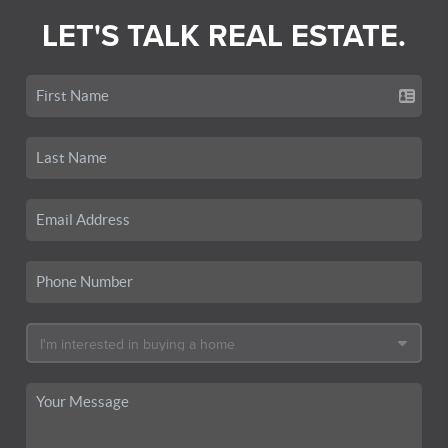
LET'S TALK REAL ESTATE.