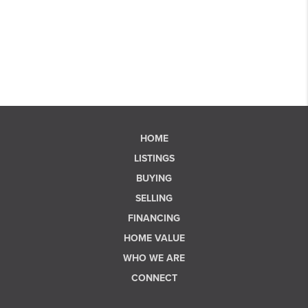
HOME
LISTINGS
BUYING
SELLING
FINANCING
HOME VALUE
WHO WE ARE
CONNECT