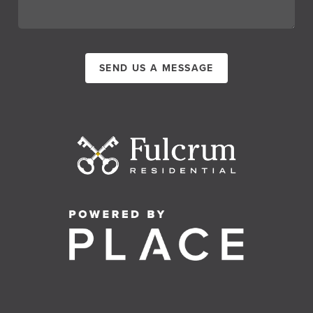
SEND US A MESSAGE