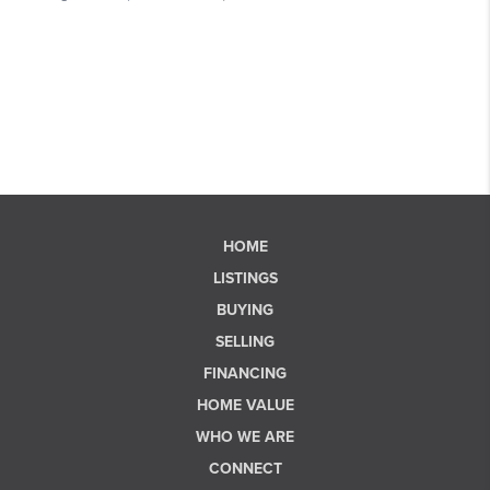
HOME
LISTINGS
BUYING
SELLING
FINANCING
HOME VALUE
WHO WE ARE
CONNECT