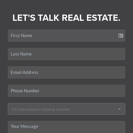
LET'S TALK REAL ESTATE.