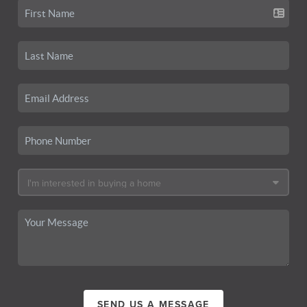
SEND US A MESSAGE