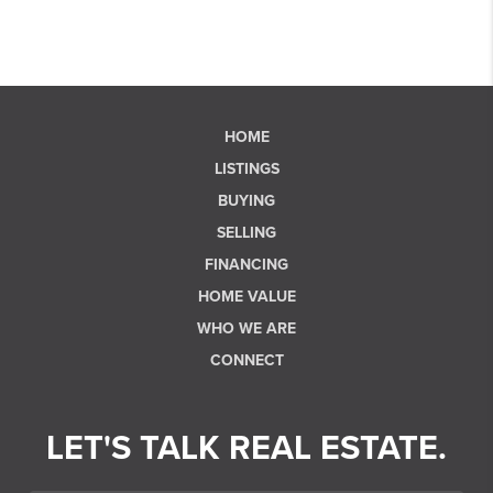
HOME
LISTINGS
BUYING
SELLING
FINANCING
HOME VALUE
WHO WE ARE
CONNECT
LET'S TALK REAL ESTATE.