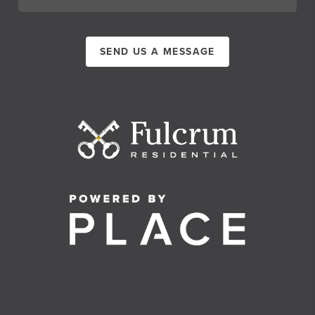
SEND US A MESSAGE