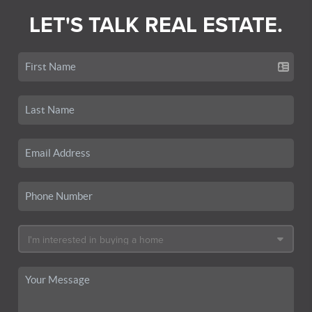
LET'S TALK REAL ESTATE.