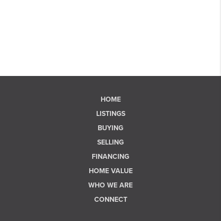
HOME
LISTINGS
BUYING
SELLING
FINANCING
HOME VALUE
WHO WE ARE
CONNECT