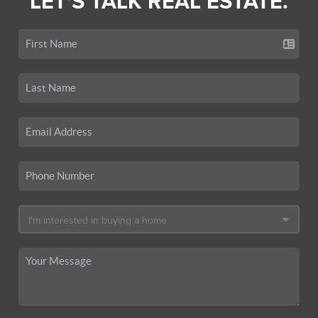
LET'S TALK REAL ESTATE.