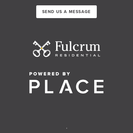
SEND US A MESSAGE
,