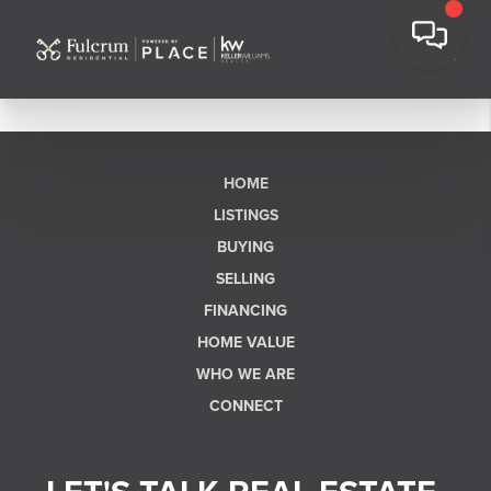
HOME
LISTINGS
BUYING
SELLING
FINANCING
HOME VALUE
WHO WE ARE
CONNECT