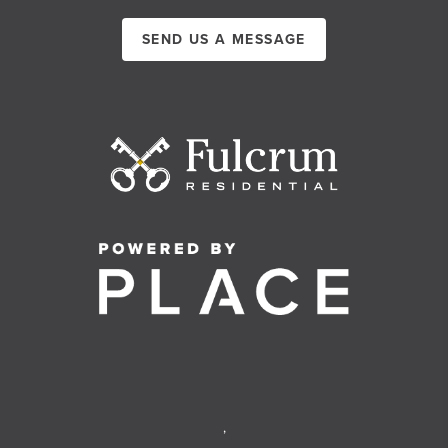
SEND US A MESSAGE
,