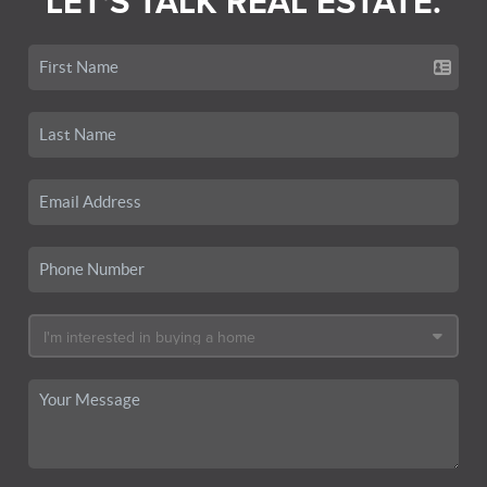
LET'S TALK REAL ESTATE.