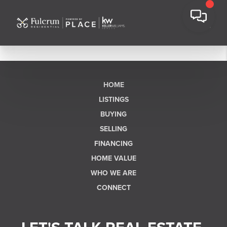
HOME
LISTINGS
BUYING
SELLING
FINANCING
HOME VALUE
WHO WE ARE
CONNECT