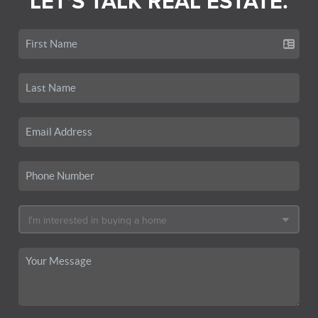
LET'S TALK REAL ESTATE.