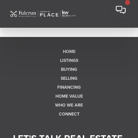
HOME
LISTINGS
BUYING
SELLING
FINANCING
HOME VALUE
WHO WE ARE
CONNECT