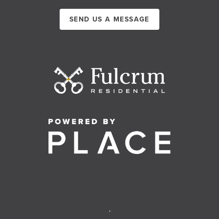
SEND US A MESSAGE
,