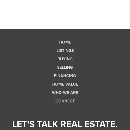
HOME
LISTINGS
BUYING
SELLING
FINANCING
HOME VALUE
WHO WE ARE
CONNECT
LET'S TALK REAL ESTATE.