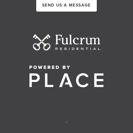
SEND US A MESSAGE
,