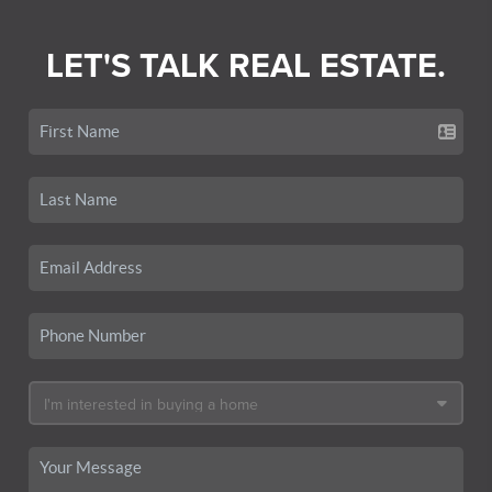
LET'S TALK REAL ESTATE.