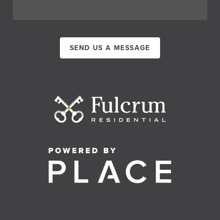
SEND US A MESSAGE