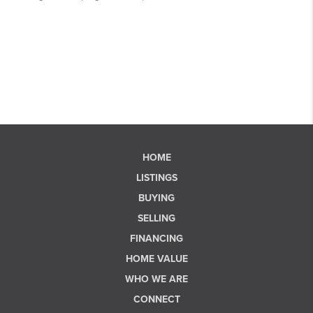
HOME
LISTINGS
BUYING
SELLING
FINANCING
HOME VALUE
WHO WE ARE
CONNECT