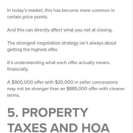
In today’s market, this has become more common in
certain price points.
And this can directly affect what you net at closing.
The strongest negotiation strategy isn’t always about
getting the highest offer.
It’s understanding what each offer actually means
financially.
A $900,000 offer with $20,000 in seller concessions
may not be stronger than an $885,000 offer with cleaner
terms.
5. PROPERTY
TAXES AND HOA