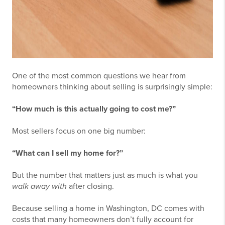
One of the most common questions we hear from
homeowners thinking about selling is surprisingly simple:
“How much is this actually going to cost me?”
Most sellers focus on one big number:
“What can I sell my home for?”
But the number that matters just as much is what you
walk away with
after closing.
Because selling a home in Washington, DC comes with
costs that many homeowners don’t fully account for