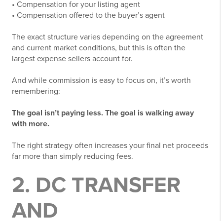
• Compensation for your listing agent
• Compensation offered to the buyer’s agent
The exact structure varies depending on the agreement
and current market conditions, but this is often the
largest expense sellers account for.
And while commission is easy to focus on, it’s worth
remembering:
The goal isn’t paying less. The goal is walking away
with more.
The right strategy often increases your final net proceeds
far more than simply reducing fees.
2. DC TRANSFER
AND