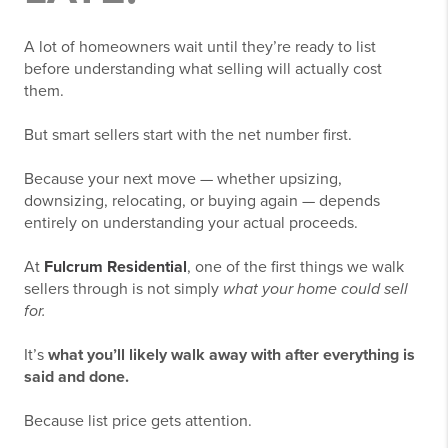
A lot of homeowners wait until they’re ready to list
before understanding what selling will actually cost
them.
But smart sellers start with the net number first.
Because your next move — whether upsizing,
downsizing, relocating, or buying again — depends
entirely on understanding your actual proceeds.
At
Fulcrum Residential
, one of the first things we walk
sellers through is not simply
what your home could sell
for.
It’s
what you’ll likely walk away with after everything is
said and done.
Because list price gets attention.