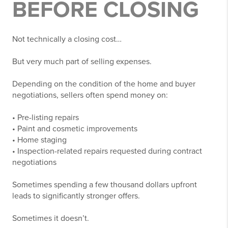
BEFORE CLOSING
Not technically a closing cost…
But very much part of selling expenses.
Depending on the condition of the home and buyer
negotiations, sellers often spend money on:
• Pre-listing repairs
• Paint and cosmetic improvements
• Home staging
• Inspection-related repairs requested during contract
negotiations
Sometimes spending a few thousand dollars upfront
leads to significantly stronger offers.
Sometimes it doesn’t.