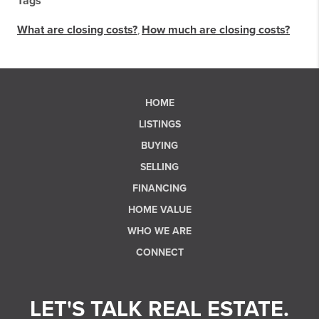
Tags
What are closing costs?
,
How much are closing costs?
HOME
LISTINGS
BUYING
SELLING
FINANCING
HOME VALUE
WHO WE ARE
CONNECT
LET'S TALK REAL ESTATE.