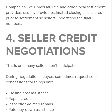
Companies like Universal Title and other local settlement
providers usually provide estimated closing disclosures
prior to settlement so sellers understand the final
numbers.
4. SELLER CREDIT
NEGOTIATIONS
This is one many sellers don’t anticipate.
During negotiations, buyers sometimes request seller
concessions for things like:
• Closing cost assistance
• Repair credits
• Inspection-related repairs
• Rate buy-down assistance