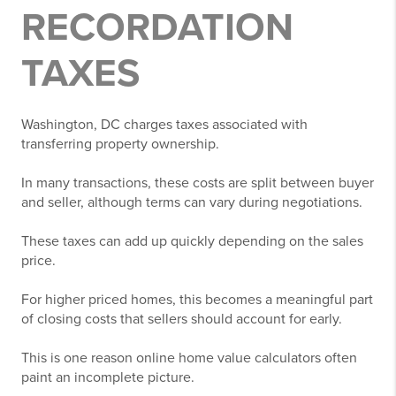
RECORDATION
TAXES
Washington, DC charges taxes associated with
transferring property ownership.
In many transactions, these costs are split between buyer
and seller, although terms can vary during negotiations.
These taxes can add up quickly depending on the sales
price.
For higher priced homes, this becomes a meaningful part
of closing costs that sellers should account for early.
This is one reason online home value calculators often
paint an incomplete picture.