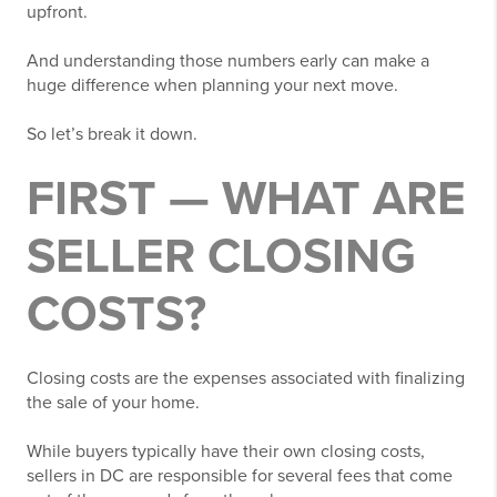
upfront.
And understanding those numbers early can make a
huge difference when planning your next move.
So let’s break it down.
FIRST — WHAT ARE
SELLER CLOSING
COSTS?
Closing costs are the expenses associated with finalizing
the sale of your home.
While buyers typically have their own closing costs,
sellers in DC are responsible for several fees that come