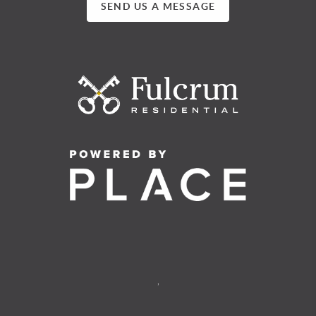
SEND US A MESSAGE
,