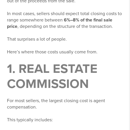
out of the proceeds from the sale.
In most cases, sellers should expect total closing costs to
range somewhere between
6%–8% of the final sale
price
, depending on the structure of the transaction.
That surprises a lot of people.
Here’s where those costs usually come from.
1. REAL ESTATE
COMMISSION
For most sellers, the largest closing cost is agent
compensation.
This typically includes: