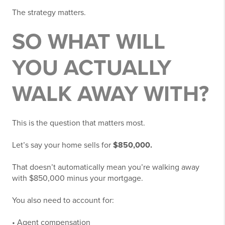
The strategy matters.
SO WHAT WILL
YOU ACTUALLY
WALK AWAY WITH?
This is the question that matters most.
Let’s say your home sells for
$850,000.
That doesn’t automatically mean you’re walking away
with $850,000 minus your mortgage.
You also need to account for:
• Agent compensation