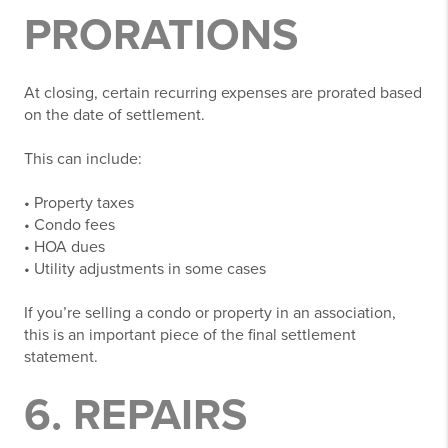
PRORATIONS
At closing, certain recurring expenses are prorated based
on the date of settlement.
This can include:
• Property taxes
• Condo fees
• HOA dues
• Utility adjustments in some cases
If you’re selling a condo or property in an association,
this is an important piece of the final settlement
statement.
6. REPAIRS