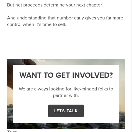
But net proceeds determine your next chapter.
And understanding that number early gives you far more
control when it’s time to sell.
WANT TO GET INVOLVED?
We are always looking for like-minded folks to
partner with.
LETS TALK