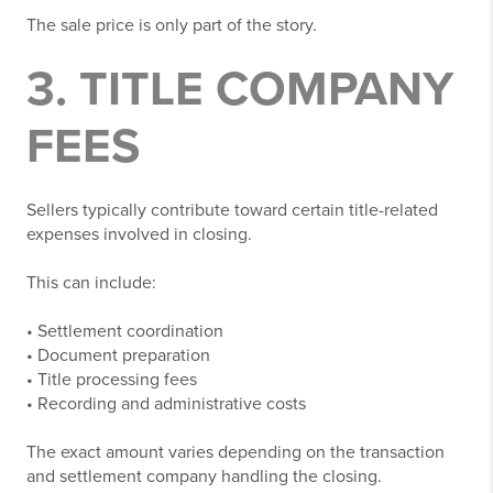
The sale price is only part of the story.
3. TITLE COMPANY
FEES
Sellers typically contribute toward certain title-related
expenses involved in closing.
This can include:
• Settlement coordination
• Document preparation
• Title processing fees
• Recording and administrative costs
The exact amount varies depending on the transaction
and settlement company handling the closing.