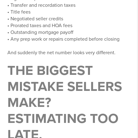
• Transfer and recordation taxes
• Title fees
• Negotiated seller credits
• Prorated taxes and HOA fees
• Outstanding mortgage payoff
• Any prep work or repairs completed before closing
And suddenly the net number looks very different.
THE BIGGEST
MISTAKE SELLERS
MAKE?
ESTIMATING TOO
LATE.