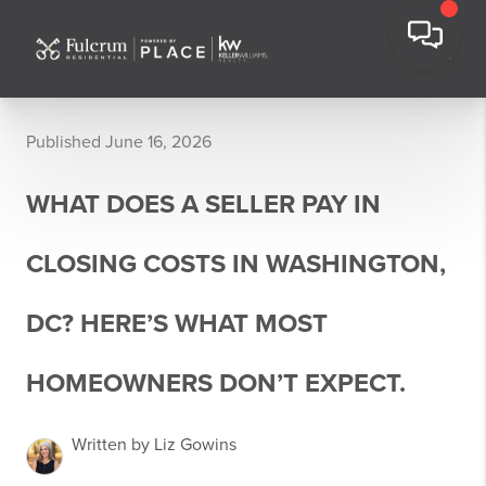
Published June 16, 2026
WHAT DOES A SELLER PAY IN
CLOSING COSTS IN WASHINGTON,
DC? HERE’S WHAT MOST
HOMEOWNERS DON’T EXPECT.
Written by Liz Gowins