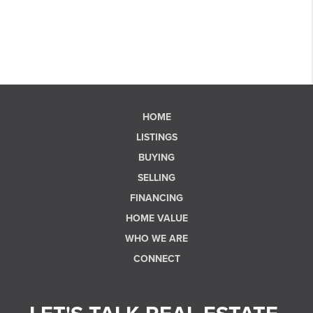
HOME
LISTINGS
BUYING
SELLING
FINANCING
HOME VALUE
WHO WE ARE
CONNECT