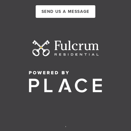
SEND US A MESSAGE
,