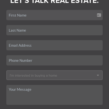
LET'S TALK REAL ESTATE.