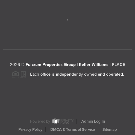
,
2026
©
Fulcrum Properties Group | Keller Williams |
PLACE
Each office is independently owned and operated.
Powered by
Admin Log In
Privacy Policy
DMCA & Terms of Service
Sitemap