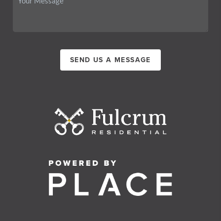
SEND US A MESSAGE