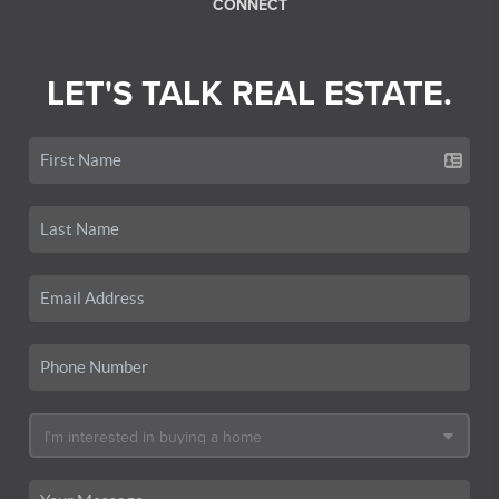
CONNECT
LET'S TALK REAL ESTATE.