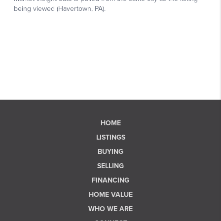
HOME
LISTINGS
BUYING
SELLING
FINANCING
HOME VALUE
WHO WE ARE