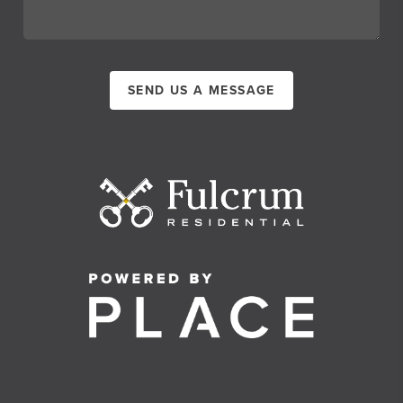
SEND US A MESSAGE