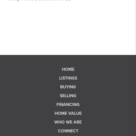
HOME
LISTINGS
BUYING
SELLING
FINANCING
HOME VALUE
WHO WE ARE
CONNECT