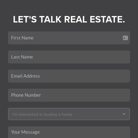
LET'S TALK REAL ESTATE.