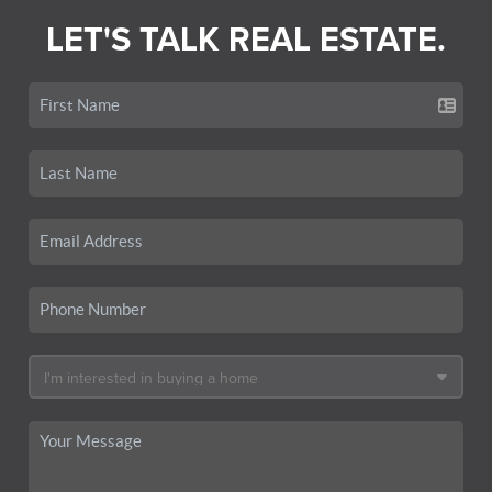
LET'S TALK REAL ESTATE.