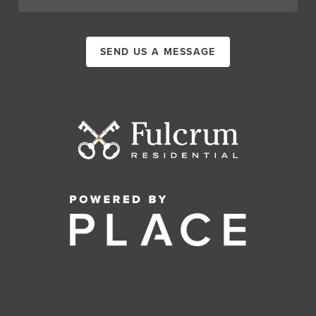
SEND US A MESSAGE