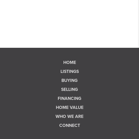
HOME
LISTINGS
BUYING
SELLING
FINANCING
HOME VALUE
WHO WE ARE
CONNECT