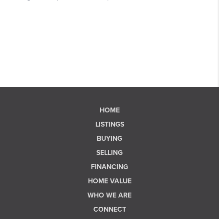
HOME
LISTINGS
BUYING
SELLING
FINANCING
HOME VALUE
WHO WE ARE
CONNECT