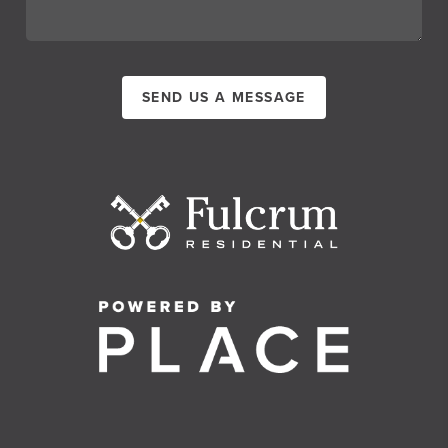
SEND US A MESSAGE