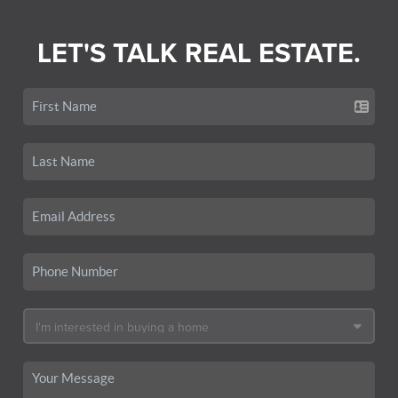
LET'S TALK REAL ESTATE.