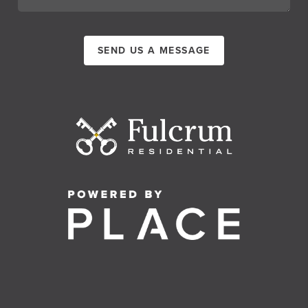
SEND US A MESSAGE