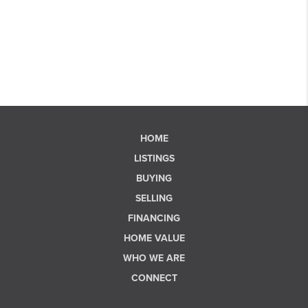
HOME
LISTINGS
BUYING
SELLING
FINANCING
HOME VALUE
WHO WE ARE
CONNECT