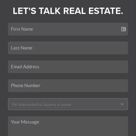
LET'S TALK REAL ESTATE.